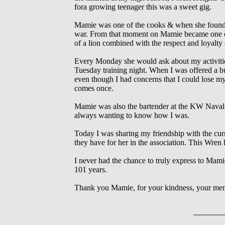
fora growing teenager this was a sweet gig.
Mamie was one of the cooks & when she found 
war. From that moment on Mamie became one of 
of a lion combined with the respect and loyalty o
Every Monday she would ask about my activi
Tuesday training night. When I was offered
even though I had concerns that I could lose my
comes once.
Mamie was also the bartender at the KW Naval 
always wanting to know how I was.
Today I was sharing my friendship with the cu
they have for her in the association. This Wre
I never had the chance to truly express to Mam
101 years.
Thank you Mamie, for your kindness, your mento