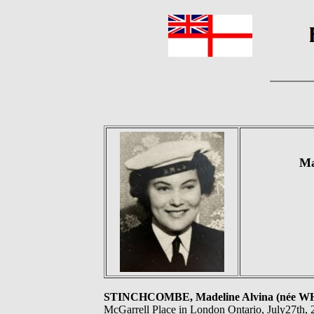
Ma
STINCHCOMBE, Madeline Alvina (née W
McGarrell Place in London Ontario, July27th, 2