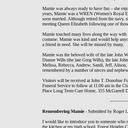
Mamie was always ready to have fun – she enjoy
years, Mamie was a WREN (Women's Royal Engl
soon married. Although retired from the navy, s
meeting Queen Elizabeth following one of thos
Mamie touched many lives along the way with h
costume. Mamie was kind and would help anyone
a friend in need. She will be missed by many.
Mamie was the beloved wife of the late John Wi
Dianne Wills (the late Greg Wills), the late Jo
Melissa, Rebecca, Andrew, Sandi, Jeff, Alison,
remembered by a number of nieces and nephew
Visitors will be received at John T. Donohue 
Funeral Service to follow at 11:00 am in the C
Place Long Term Care Home, 355 McGarrell 
Remembering Mamie
- Submitted by Roger Li
I would like to introduce you to someone who
the kitchen at my high school, Forest Heights C