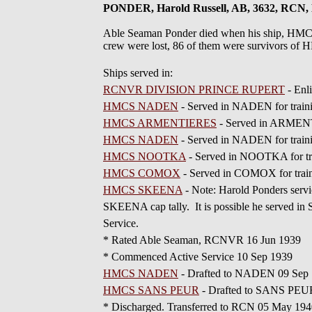
PONDER, Harold Russell, AB, 3632, RC
Able Seaman Ponder died when his ship, HMCS
crew were lost, 86 of them were survivors 
Ships served in:
RCNVR DIVISION PRINCE RUPERT
- Enl
HMCS NADEN
- Served in NADEN for traini
HMCS ARMENTIERES
- Served in ARMENT
HMCS NADEN
- Served in NADEN for train
HMCS NOOTKA
- Served in NOOTKA for tr
HMCS COMOX
- Served in COMOX for train
HMCS SKEENA
- Note: Harold Ponders serv
SKEENA cap tally. It is possible he served in
Service.
* Rated Able Seaman, RCNVR 16 Jun 1939
* Commenced Active Service 10 Sep 1939
HMCS NADEN
- Drafted to NADEN 09 Sep
HMCS SANS PEUR
- Drafted to SANS PEU
* Discharged. Transferred to RCN 05 May 19