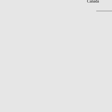
Canada