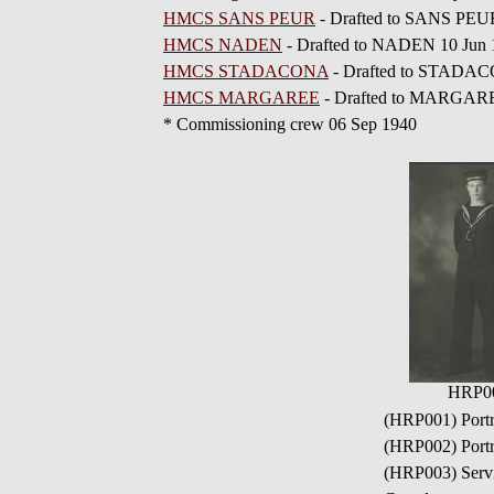
HMCS SANS PEUR
- Drafted to SANS PEU
HMCS NADEN
- Drafted to NADEN 10 Jun 
HMCS STADACONA
- Drafted to STADAC
HMCS MARGAREE
- Drafted to MARGARE
* Commissioning crew 06 Sep 1940
HRP0
(HRP001) Portr
(HRP002) Portr
(HRP003) Servic