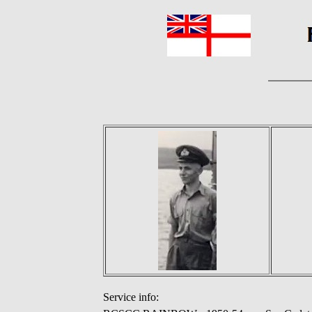
Service info: