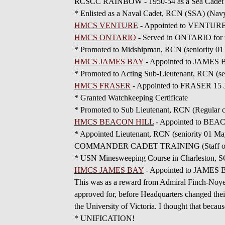
RCSCC RAINBOW - 1950-54 as a Sea Cadet
* Enlisted as a Naval Cadet, RCN (SSA) (Navy
HMCS VENTURE
- Appointed to VENTURE 1
HMCS ONTARIO
- Served in ONTARIO for t
* Promoted to Midshipman, RCN (seniority 01 
HMCS JAMES BAY
- Appointed to JAMES B
* Promoted to Acting Sub-Lieutenant, RCN (se
HMCS FRASER
- Appointed to FRASER 15 Jul
* Granted Watchkeeping Certificate
* Promoted to Sub Lieutenant, RCN (Regular c
HMCS BEACON HILL
- Appointed to BEAC
* Appointed Lieutenant, RCN (seniority 01 Ma
COMMANDER CADET TRAINING (Staff of) - Ap
* USN Minesweeping Course in Charleston, S
HMCS JAMES BAY
- Appointed to JAMES BA
This was as a reward from Admiral Finch-Noyes,
approved for, before Headquarters changed thei
the University of Victoria. I thought that becau
* UNIFICATION!