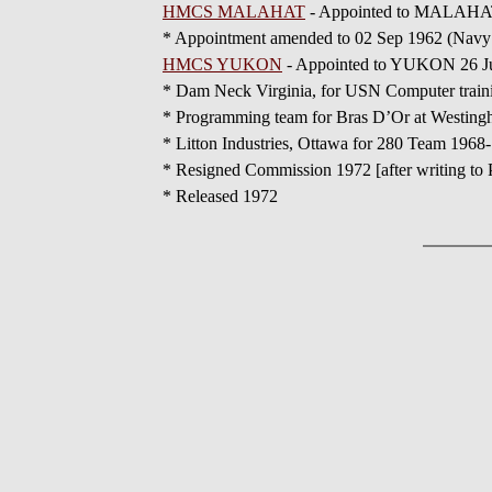
HMCS MALAHAT
- Appointed to MALAHAT 09
* Appointment amended to 02 Sep 1962 (Navy 
HMCS YUKON
- Appointed to YUKON 26 Ju
* Dam Neck Virginia, for USN Computer train
* Programming team for Bras D’Or at Westing
* Litton Industries, Ottawa for 280 Team 1968
* Resigned Commission 1972 [after writing to P
* Released 1972