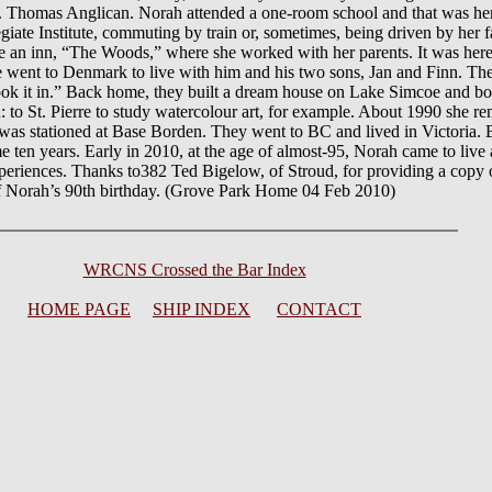
 St. Thomas Anglican. Norah attended a one-room school and that was her
egiate Institute, commuting by train or, sometimes, being driven by her
 an inn, “The Woods,” where she worked with her parents. It was here 
went to Denmark to live with him and his two sons, Jan and Finn. The
took it in.” Back home, they built a dream house on Lake Simcoe and 
: to St. Pierre to study watercolour art, for example. About 1990 she re
s stationed at Base Borden. They went to BC and lived in Victoria. B
e ten years. Early in 2010, at the age of almost-95, Norah came to live
xperiences. Thanks to382 Ted Bigelow, of Stroud, for providing a copy 
of Norah’s 90th birthday. (Grove Park Home 04 Feb 2010)
WRCNS Crossed the Bar Index
HOME PAGE
SHIP INDEX
CONTACT