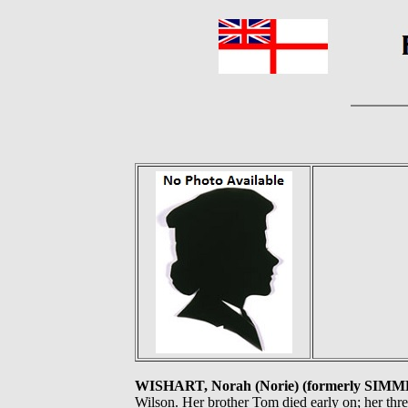
WISHART, Norah (Norie) (formerly SIM
Wilson. Her brother Tom died early on; her thre