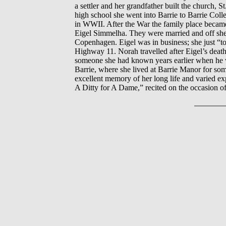
a settler and her grandfather built the church,
high school she went into Barrie to Barrie Coll
in WWII. After the War the family place became
Eigel Simmelha. They were married and off she 
Copenhagen. Eigel was in business; she just “
Highway 11. Norah travelled after Eigel’s death
someone she had known years earlier when he wa
Barrie, where she lived at Barrie Manor for som
excellent memory of her long life and varied e
A Ditty for A Dame,” recited on the occasion 