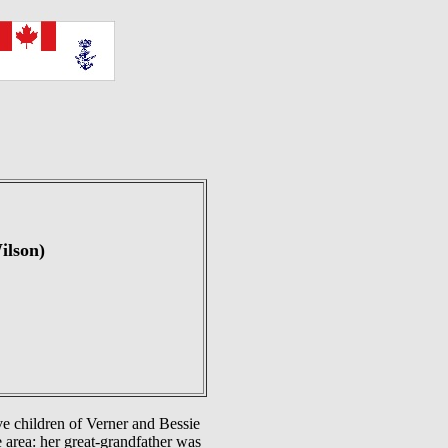
ilson)
ve children of Verner and Bessie
 area: her great-grandfather was