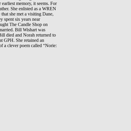
 earliest memory, it seems. For
 father. She enlisted as a WREN
that she met a visiting Dane,
y spent six years near
bought The Candle Shop on
married. Bill Wishart was
ill died and Norah returned to
 at GPH. She retained an
of a clever poem called “Norie: