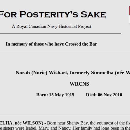
In memory of those who have Crossed the Bar
Norah (Norie) Wishart, formerly Simmelha (née W
WRCNS
Born: 15 May 1915 Died: 06 Nov 2010
MELHA, née WILSON)
- Born near Shanty Bay, the youngest of the fi
e sisters were Isabel, Mary, and Nancy. Her family had long been in the