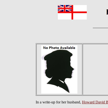
In a write-up for her husband,
Howard David 