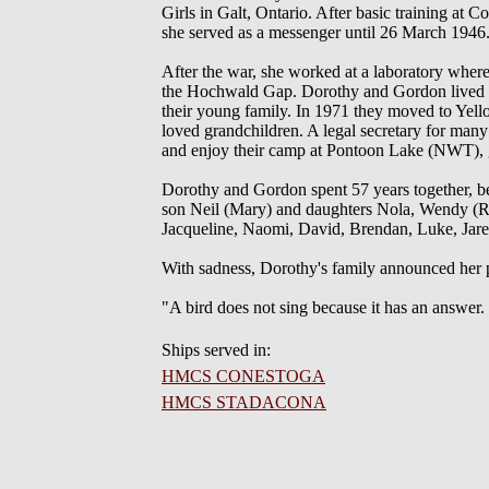
Girls in Galt, Ontario. After basic training a
she served as a messenger until 26 March 1946
After the war, she worked at a laboratory whe
the Hochwald Gap. Dorothy and Gordon lived the
their young family. In 1971 they moved to Yello
loved grandchildren. A legal secretary for many
and enjoy their camp at Pontoon Lake (NWT), g
Dorothy and Gordon spent 57 years together, b
son Neil (Mary) and daughters Nola, Wendy (R
Jacqueline, Naomi, David, Brendan, Luke, Jar
With sadness, Dorothy's family announced her pa
"A bird does not sing because it has an answer.
Ships served in:
HMCS CONESTOGA
HMCS STADACONA