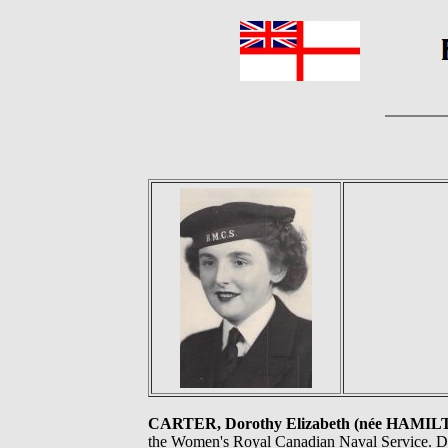
CARTER, Dorothy Elizabeth (née HAMIL
the Women's Royal Canadian Naval Service. Do