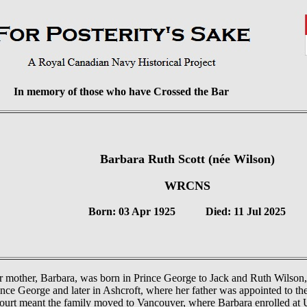
In memory of those who have Crossed the Bar
Barbara Ruth Scott (née Wilson)
WRCNS
Born: 03 Apr 1925 Died: 11 Jul 2025
 mother, Barbara, was born in Prince George to Jack and Ruth Wilson,
Prince George and later in Ashcroft, where her father was appointed to t
urt meant the family moved to Vancouver, where Barbara enrolled at 