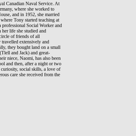
oyal Canadian Naval Service. At
 Germany, where she worked to
House, and in 1952, she married
where Tony started teaching at
a professional Social Worker and
her life she studied and
rcle of friends of all
travelled extensively and
lly, they bought land on a small
Tlell and Jack) and great-
heir niece, Naomi, has also been
l and then, after a night or two
riosity, social skills, a love of
erous care she received from the