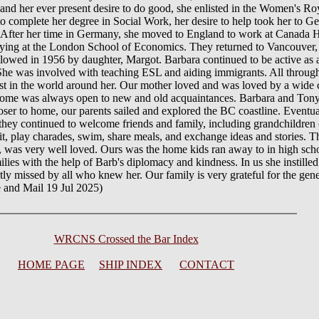
e and her ever present desire to do good, she enlisted in the Women's R
ty to complete her degree in Social Work, her desire to help took her to
t. After her time in Germany, she moved to England to work at Canada 
ying at the London School of Economics. They returned to Vancouver, 
lowed in 1956 by daughter, Margot. Barbara continued to be active as 
 She was involved with teaching ESL and aiding immigrants. All through 
st in the world around her. Our mother loved and was loved by a wide ci
 home was always open to new and old acquaintances. Barbara and Tony 
loser to home, our parents sailed and explored the BC coastline. Eventua
hey continued to welcome friends and family, including grandchildren (
it, play charades, swim, share meals, and exchange ideas and stories. T
as very well loved. Ours was the home kids ran away to in high schoo
ies with the help of Barb's diplomacy and kindness. In us she instilled cu
atly missed by all who knew her. Our family is very grateful for the gen
e and Mail 19 Jul 2025)
WRCNS Crossed the Bar Index
HOME PAGE
SHIP INDEX
CONTACT