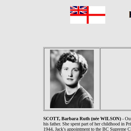
SCOTT, Barbara Ruth (née WILSON)
- Our
his father. She spent part of her childhood in 
1944, Jack's appointment to the BC Supreme Co