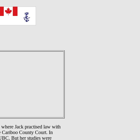
 where Jack practised law with
he Cariboo County Court. In
UBC. But her studies were