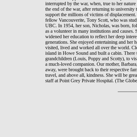
interrupted by the war, when, true to her natur
the end of the war, after returning to universi
support the millions of victims of displacemen
fellow Vancouverite, Tony Scott, who was stud
UBC. In 1954, her son, Nicholas, was born, fol
as a volunteer in many institutions and causes.
widened her education to reflect her deep intere
generations. She enjoyed entertaining and her
visited, lived and worked all over the world. C
island in Howe Sound and built a cabin. There t
grandchildren (Louis, Poppy and Scotty), to vis
a much-loved companion. Our mother, Barbara, w
away, were brought back to their respective famil
travel, and above all, kindness. She will be gre
staff at Point Grey Private Hospital. (The Glob