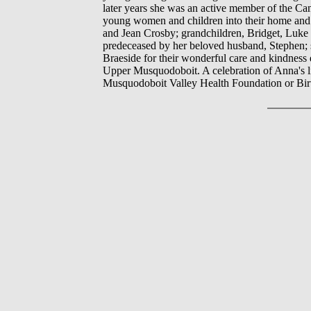
later years she was an active member of the C
young women and children into their home and 
and Jean Crosby; grandchildren, Bridget, Luke (
predeceased by her beloved husband, Stephen; s
Braeside for their wonderful care and kindness 
Upper Musquodoboit. A celebration of Anna's lif
Musquodoboit Valley Health Foundation or Birt