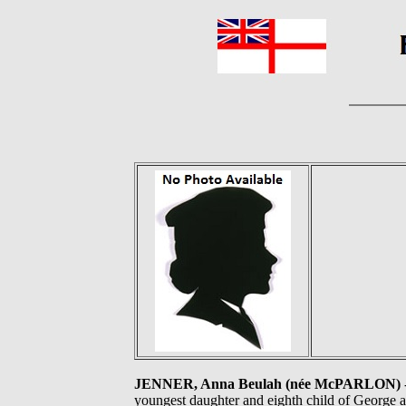
JENNER, Anna Beulah (née McPARLON)
youngest daughter and eighth child of George