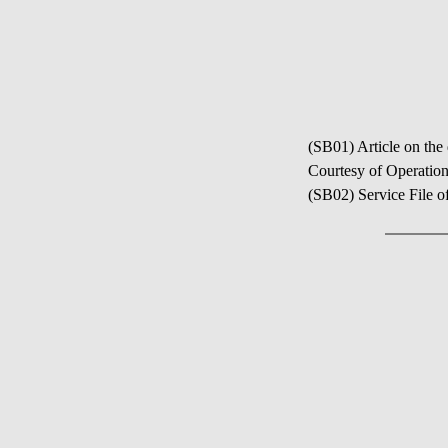
(SB01) Article on the
Courtesy of Operation
(SB02) Service File o