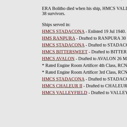
ERA Bolitho died when his ship, HMCS VALLE
38 survivors.
Ships served in:
HMCS STADACONA
- Enlisted 19 Jul 194
HMS RANPURA
- Drafted to RANPURA 30 
HMCS STADACONA
- Drafted to STADAC
HMCS BITTERSWEET
- Drafted to BITTE
HMCS AVALON
- Drafted to AVALON 26 M
* Rated Engine Room Artificer 4th Class, R
* Rated Engine Room Artificer 3rd Class, R
HMCS STADACONA
- Drafted to STADAC
HMCS CHALEUR II
- Drafted to CHALEUR 
HMCS VALLEYFIELD
- Drafted to VALLE