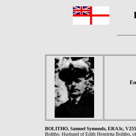
En
BOLITHO, Samuel Symonds, ERA3c, V2
Bolitho. Husband of Edith Henrietta Bolitho, 