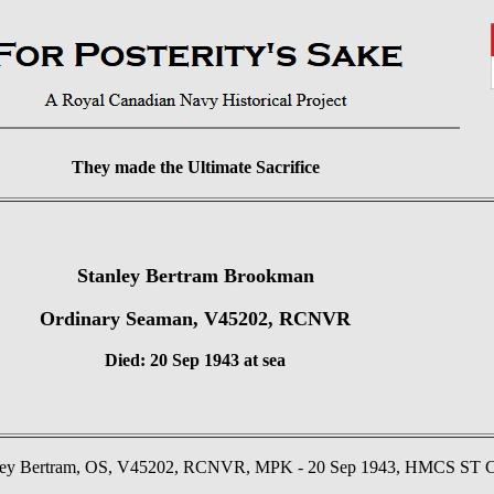
They made the Ultimate Sacrifice
Stanley Bertram Brookman
Ordinary Seaman, V45202, RCNVR
Died: 20 Sep 1943 at sea
 Bertram, OS, V45202, RCNVR, MPK - 20 Sep 1943, HMCS ST