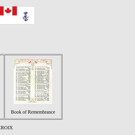
Book of Remembrance
 CROIX