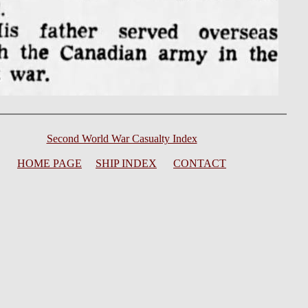
Second World War Casualty Index
HOME PAGE
SHIP INDEX
CONTACT