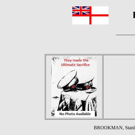
BROOKMAN, Stanley