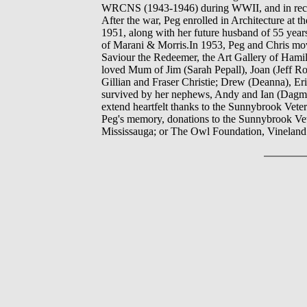
WRCNS (1943-1946) during WWII, and in recogn
After the war, Peg enrolled in Architecture at 
1951, along with her future husband of 55 years,
of Marani & Morris.In 1953, Peg and Chris mov
Saviour the Redeemer, the Art Gallery of Hamil
loved Mum of Jim (Sarah Pepall), Joan (Jeff Ro
Gillian and Fraser Christie; Drew (Deanna), Er
survived by her nephews, Andy and Ian (Dagma
extend heartfelt thanks to the Sunnybrook Veter
Peg's memory, donations to the Sunnybrook Ve
Mississauga; or The Owl Foundation, Vineland