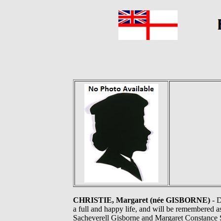
CHRISTIE, Margaret (née GISBORNE)
- D
a full and happy life, and will be remembered 
Sacheverell Gisborne and Margaret Constance S