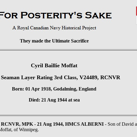
They made the Ultimate Sacrifice
Cyril Baillie Moffat
 Seaman Layer Rating 3rd Class, V24489, RCNVR
Born: 01 Apr 1918, Godalming, England
Died: 21 Aug 1944 at sea
489, RCNVR, MPK - 21 Aug 1944, HMCS ALBERNI
- Son of David 
offat, of Winnipeg.