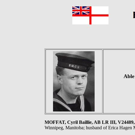
Able
MOFFAT, Cyril Baillie, AB LR III, V24
Winnipeg, Manitoba; husband of Erica Hagen M