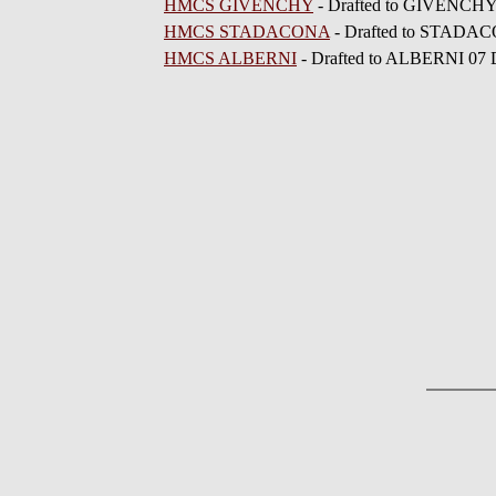
HMCS GIVENCHY
- Drafted to GIVENCHY
HMCS STADACONA
- Drafted to STADA
HMCS ALBERNI
- Drafted to ALBERNI 07 