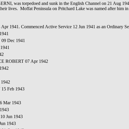
, was torpedoed and sunk in the English Channel on 21 Aug 1944 b
 their lives. Moffat Peninsula on Pritchard Lake was named after him in
14 Apr 1941. Commenced Active Service 12 Jun 1941 as an Ordinary
 1941
 09 Dec 1941
 1941
42
NCE ROBERT 07 Apr 1942
 1942
 1942
 15 Feb 1943
6 Mar 1943
 1943
10 Jun 1943
Jun 1943