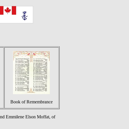
Book of Remembrance
and Emmilene Elson Moffat, of