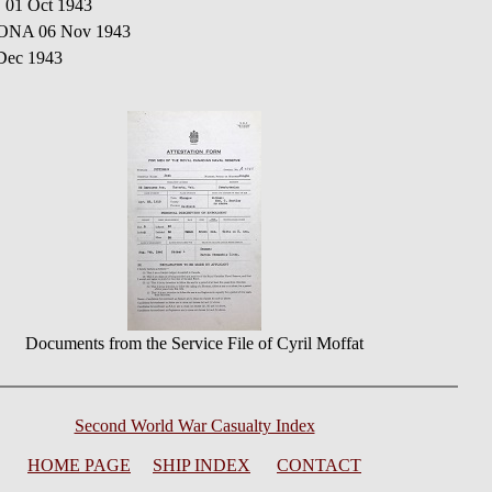
 01 Oct 1943
CONA 06 Nov 1943
Dec 1943
Documents from the Service File of Cyril Moffat
Second World War Casualty Index
HOME PAGE
SHIP INDEX
CONTACT