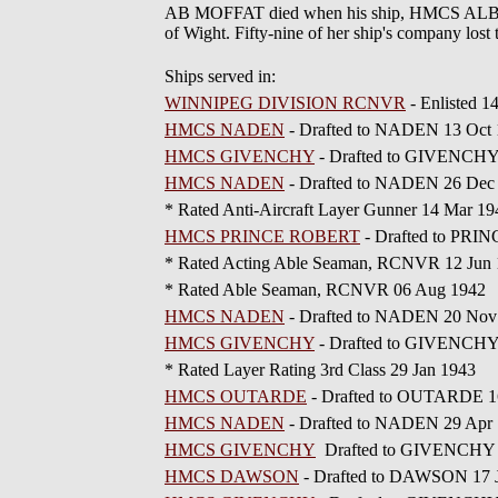
AB MOFFAT died when his ship, HMCS ALBERNI
of Wight. Fifty-nine of her ship's company lost
Ships served in:
WINNIPEG DIVISION RCNVR
- Enlisted 
HMCS NADEN
- Drafted to NADEN 13 Oct
HMCS GIVENCHY
- Drafted to GIVENCHY
HMCS NADEN
- Drafted to NADEN 26 Dec
* Rated Anti-Aircraft Layer Gunner 14 Mar 19
HMCS PRINCE ROBERT
- Drafted to PRI
* Rated Acting Able Seaman, RCNVR 12 Jun
* Rated Able Seaman, RCNVR 06 Aug 1942
HMCS NADEN
- Drafted to NADEN 20 Nov
HMCS GIVENCHY
- Drafted to GIVENCHY
* Rated Layer Rating 3rd Class 29 Jan 1943
HMCS OUTARDE
- Drafted to OUTARDE 1
HMCS NADEN
- Drafted to NADEN 29 Apr
HMCS GIVENCHY
Drafted to GIVENCHY 
HMCS DAWSON
- Drafted to DAWSON 17 