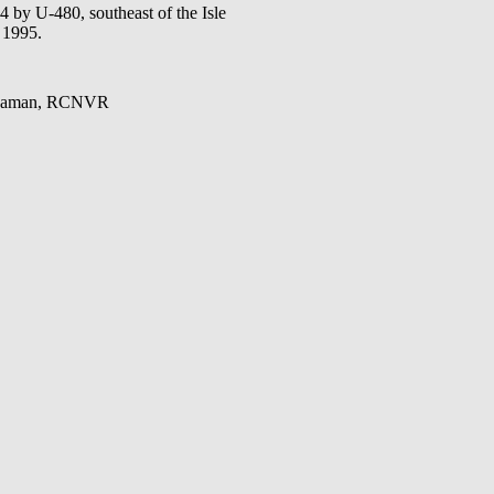
y U-480, southeast of the Isle
 1995.
 Seaman, RCNVR