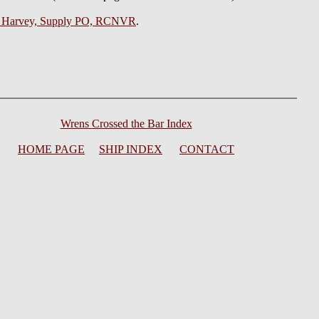
t Harvey, Supply PO, RCNVR
.
Wrens Crossed the Bar Index
HOME PAGE
SHIP INDEX
CONTACT