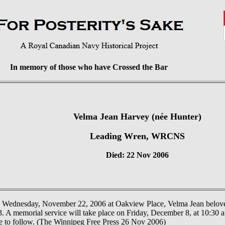
In memory of those who have Crossed the Bar
Velma Jean Harvey (née Hunter)
Leading Wren, WRCNS
Died: 22 Nov 2006
 Wednesday, November 22, 2006 at Oakview Place, Velma Jean belove
. A memorial service will take place on Friday, December 8, at 10:30 a
ce to follow. (The Winnipeg Free Press 26 Nov 2006)