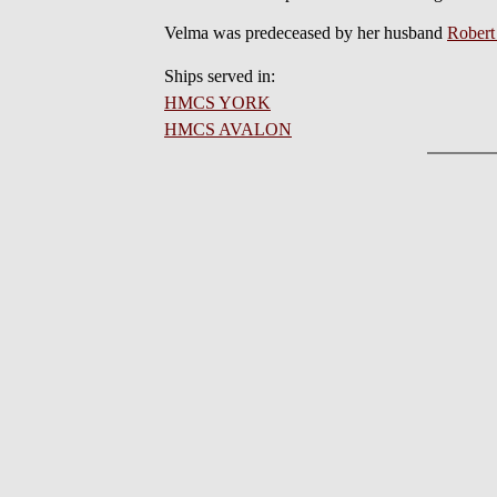
Velma was predeceased by her husband
Rober
Ships served in:
HMCS YORK
HMCS AVALON