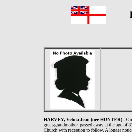
HARVEY, Velma Jean (née HUNTER)
- On
great-grandmother, passed away at the age of 83
Church with reception to follow. A longer noti