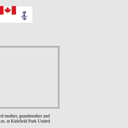
d mother, grandmother and
.m. at Kirkfield Park United