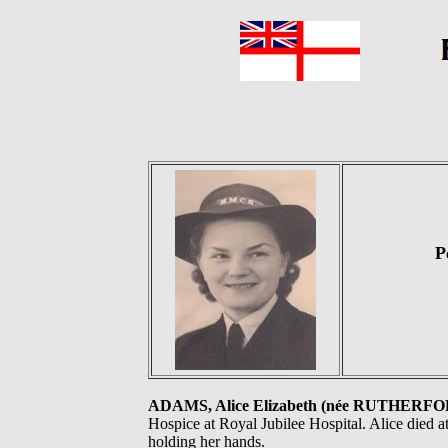
P
ADAMS, Alice Elizabeth (née RUTHERF
Hospice at Royal Jubilee Hospital. Alice died a
holding her hands.