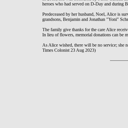
heroes who had served on D-Day and during Bat
Predeceased by her husband, Noel, Alice is surv
grandsons, Benjamin and Jonathan "Yoni" Schr
The family give thanks for the care Alice receiv
In lieu of flowers, memorial donations can be m
As Alice wished, there will be no service; she ne
Times Colonist 23 Aug 2023)