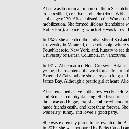
Alice was born on a farm in southern Saskatche
to be resilient, creative, and industrious. Whi
at the age of 20, Alice enlisted in the Women'
mobilization. She formed lifelong friendships 
Rutherford), a name by which she was known for 
In 1946, she attended the University of Saskatc
University in Montreal, on scholarship, where s
Poughkeepsie, New York, and, hungry to see the 
University of British Columbia, in Vancouver.
In 1957, Alice married Noel Cresswell Adams of
young, she re-entered the workforce, first in pu
External Affairs, where she enjoyed a long and d
James Bay. Although a prairie girl at heart, Alic
Alice remained active until a few weeks before
and Scottish country dancing. She loved music,
the horse and buggy era, she embraced modern t
made friends easily, and kept them forever. Sh
was feisty, funny, and loved a good party.
She was extremely proud to be awarded the Ble
In 2019, she was honoured by Parks Canada and