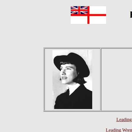
Leading
Leading Wren