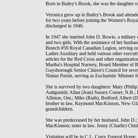
Born in Bailey's Brook, she was the daughter 
Veronica grew up in Bailey's Brook and attende
for two years before joining the Women's Roy
discharged in 1946.
In 1947 she married John D. Bowie, a military 
and two girls. With the assistance of her husb
Branch #59 Royal Canadian Legion, serving on s
Ladies Auxiliary and held various other execut
articles for the Red Cross and other organizati
Martha's Hospital Nursery, Board Member of Br
Guysborough Senior Citizen's Council for sev
Ninian Parish, serving as Eucharistic Minister
She is survived by two daughters: Mary (Phili
Antigonish; Allan (Jean) Sussex Corner, N.B.; 
Alliston, Ont.; Mike (Ruth), Bedford; Albert 
brother in law, Raymond MacKinnon, New Gla
grandchildren.
She was predeceased by her husband, John D.; 
MacKinnon; sister in law, Jenny (Charlie) Chis
Visitation will be in C.L. Curry Funeral Home