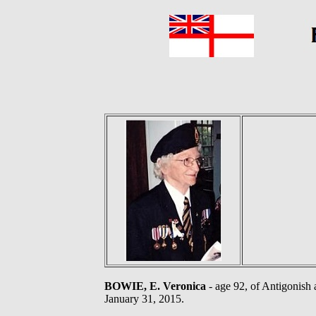
BOWIE, E. Veronica
- age 92, of Antigonish 
January 31, 2015.