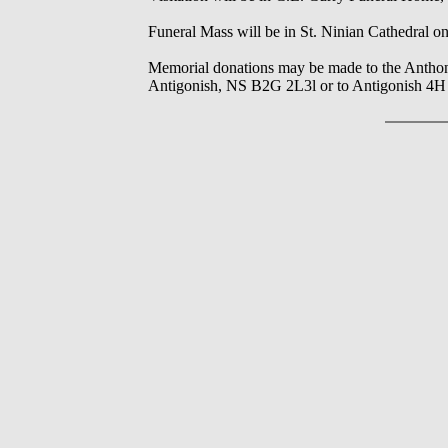
Funeral Mass will be in St. Ninian Cathedral on 
Memorial donations may be made to the Antho
Antigonish, NS B2G 2L3l or to Antigonish 4H