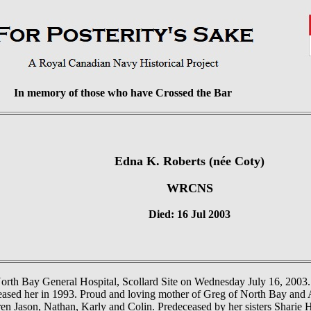
In memory of those who have Crossed the Bar
Edna K. Roberts (née Coty)
WRCNS
Died: 16 Jul 2003
North Bay General Hospital, Scollard Site on Wednesday July 16, 2003
ased her in 1993. Proud and loving mother of Greg of North Bay and A
en Jason, Nathan, Karly and Colin. Predeceased by her sisters Sharie 