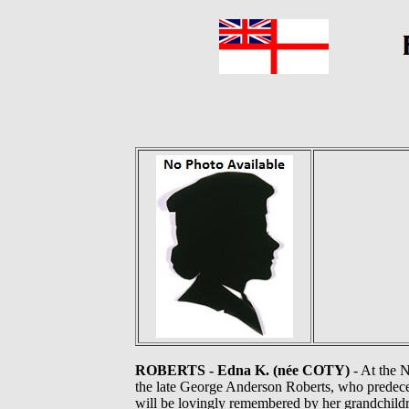
ROBERTS - Edna K. (née COTY)
- At the 
the late George Anderson Roberts, who predece
will be lovingly remembered by her grandchildr