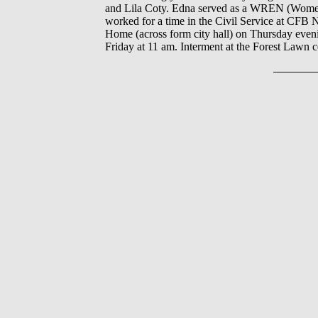
and Lila Coty. Edna served as a WREN (Women
worked for a time in the Civil Service at CFB 
Home (across form city hall) on Thursday eveni
Friday at 11 am. Interment at the Forest Lawn 