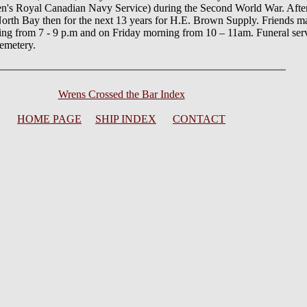
's Royal Canadian Navy Service) during the Second World War. Afte
North Bay then for the next 13 years for H.E. Brown Supply. Friends ma
ng from 7 - 9 p.m and on Friday morning from 10 – 11am. Funeral servi
cemetery.
Wrens Crossed the Bar Index
HOME PAGE
SHIP INDEX
CONTACT