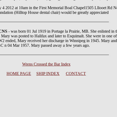
May 4 2012 at 10am in the First Memorial Boal Chapel1505 Lllooet Rd No
ndation (Hilltop House dental chair) would be greatly appreciated
RCNS
- was born 01 Jul 1919 in Portage la Prairie, MB. She enlisted 
, Mary was posted to Halifax and later to Esquimalt. She were in one o
 ended, Mary received her discharge in Winnipeg in 1945. Mary and
C n 04 Mar 1957. Mary passed away a few years ago.
Wrens Crossed the Bar Index
HOME PAGE
SHIP INDEX
CONTACT