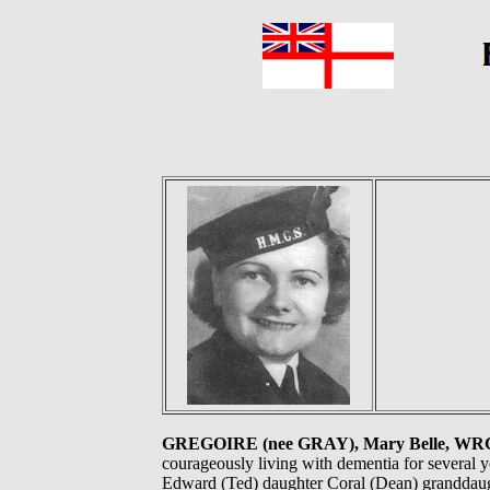
GREGOIRE (nee GRAY), Mary Belle, WR
courageously living with dementia for several 
Edward (Ted) daughter Coral (Dean) granddaug