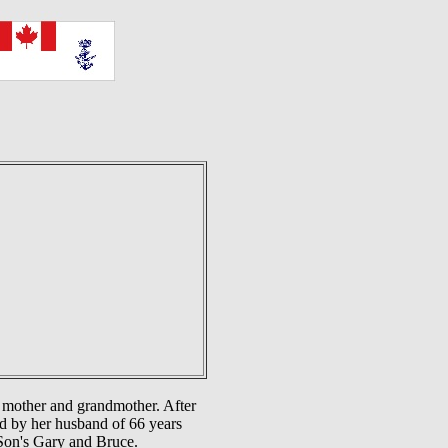
e mother and grandmother. After
ed by her husband of 66 years
Son's Gary and Bruce.