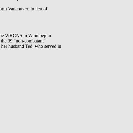
rth Vancouver. In lieu of
in the WRCNS in Winnipeg in
f the 39 "non-combatant"
 her husband Ted, who served in