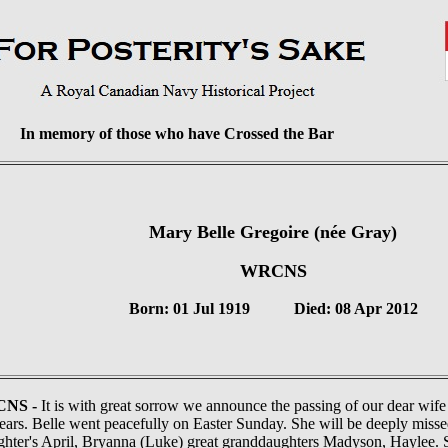
In memory of those who have Crossed the Bar
Mary Belle Gregoire (née Gray)
WRCNS
Born: 01 Jul 1919 Died: 08 Apr 2012
CNS -
It is with great sorrow we announce the passing of our dear wif
years. Belle went peacefully on Easter Sunday. She will be deeply miss
hter's April, Bryanna (Luke) great granddaughters Madyson, Haylee. 