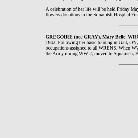
A celebration of her life will be held Friday 
flowers donations to the Squamish Hospital Fou
GREGOIRE (nee GRAY), Mary Belle, W
1942. Following her basic training in Galt, ON
occupations assigned to all WRENS. When WW2
the Army during WW 2, moved to Squamish, B