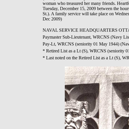
woman who treasured her many friends. Heartfel
Tuesday, December 15, 2009 between the hours 
St.). A family service will take place on Wedn
Dec 2009)
NAVAL SERVICE HEADQUARTERS OTTAWA - Ap
Paymaster Sub-Lieutenant, WRCNS (Navy List
Pay-Lt, WRCNS (seniority 01 May 1944) (Navy
* Retired List as a Lt (S), WRCNS (seniority
* Last noted on the Retired List as a Lt (S),