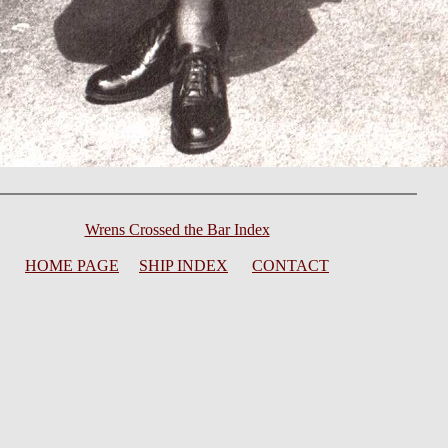
Wrens Crossed the Bar Index
HOME PAGE
SHIP INDEX
CONTACT