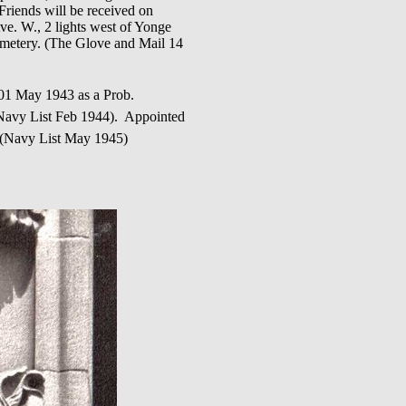
Friends will be received on
e. W., 2 lights west of Yonge
Cemetery. (The Glove and Mail 14
May 1943 as a Prob.
avy List Feb 1944). Appointed
 (Navy List May 1945)