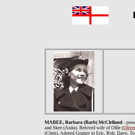
MABEE, Barbara (Barb) McClelland
- pass
and Skee (Anita). Beloved wife of Ollie (
Olive
(Chris). Adored Granny to Eric, Rob, Dave, Tob