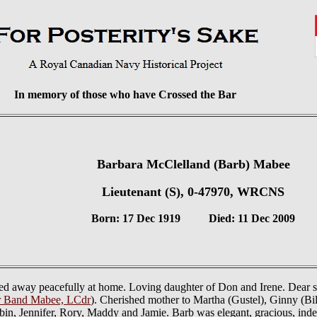
In memory of those who have Crossed the Bar
Barbara McClelland (Barb) Mabee
Lieutenant (S), 0-47970, WRCNS
Born: 17 Dec 1919 Died: 11 Dec 2009
ed away peacefully at home. Loving daughter of Don and Irene. Dear si
r Band Mabee, LCdr
). Cherished mother to Martha (Gustel), Ginny (Bil
in, Jennifer, Rory, Maddy and Jamie. Barb was elegant, gracious, inde