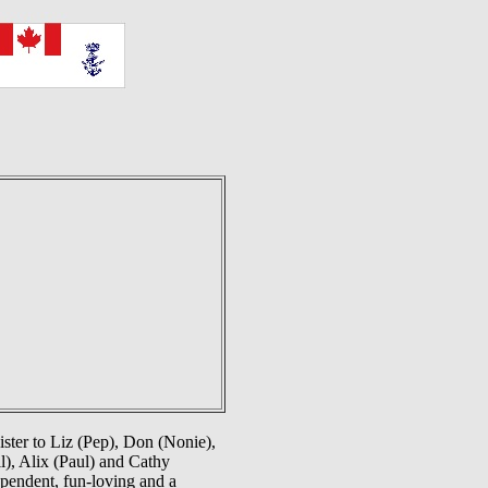
ster to Liz (Pep), Don (Nonie),
l), Alix (Paul) and Cathy
pendent, fun-loving and a