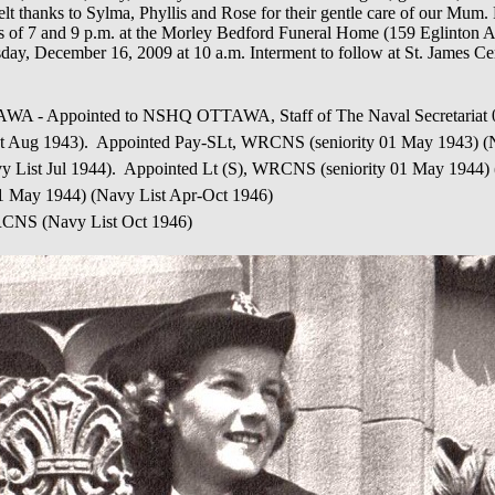
t thanks to Sylma, Phyllis and Rose for their gentle care of our Mum. 
of 7 and 9 p.m. at the Morley Bedford Funeral Home (159 Eglinton Av
esday, December 16, 2009 at 10 a.m. Interment to follow at St. James 
pointed to NSHQ OTTAWA, Staff of The Naval Secretariat 01 
 Aug 1943). Appointed Pay-SLt, WRCNS (seniority 01 May 1943) (N
 List Jul 1944). Appointed Lt (S), WRCNS (seniority 01 May 1944)
 01 May 1944) (Navy List Apr-Oct 1946)
 WRCNS (Navy List Oct 1946)