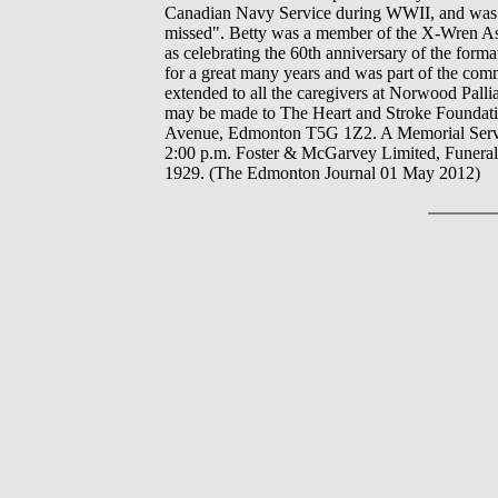
Canadian Navy Service during WWII, and was dis
missed". Betty was a member of the X-Wren Ass
as celebrating the 60th anniversary of the for
for a great many years and was part of the co
extended to all the caregivers at Norwood Pallia
may be made to The Heart and Stroke Foundati
Avenue, Edmonton T5G 1Z2. A Memorial Service
2:00 p.m. Foster & McGarvey Limited, Funera
1929. (The Edmonton Journal 01 May 2012)