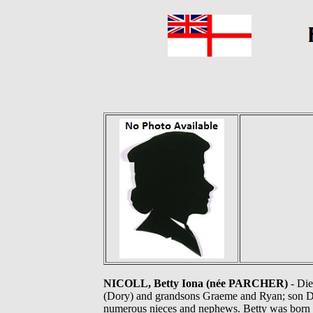
NICOLL, Betty Iona (née PARCHER)
- Die
(Dory) and grandsons Graeme and Ryan; son Da
numerous nieces and nephews. Betty was born 