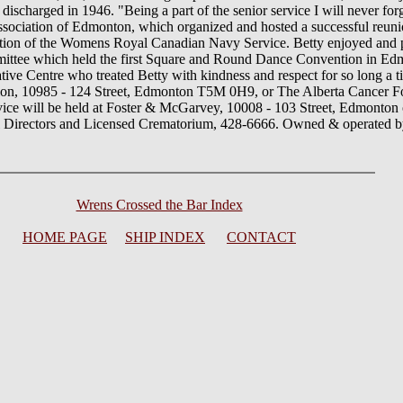
charged in 1946. "Being a part of the senior service I will never for
ociation of Edmonton, which organized and hosted a successful reuni
mation of the Womens Royal Canadian Navy Service. Betty enjoyed and p
mmittee which held the first Square and Round Dance Convention in Ed
tive Centre who treated Betty with kindness and respect for so long a ti
on, 10985 - 124 Street, Edmonton T5M 0H9, or The Alberta Cancer F
 will be held at Foster & McGarvey, 10008 - 103 Street, Edmonton o
l Directors and Licensed Crematorium, 428-6666. Owned & operated 
Wrens Crossed the Bar Index
HOME PAGE
SHIP INDEX
CONTACT