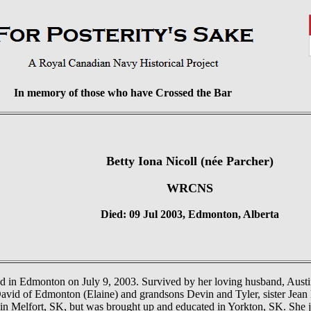
In memory of those who have Crossed the Bar
Betty Iona Nicoll (née Parcher)
WRCNS
Died: 09 Jul 2003, Edmonton, Alberta
d in Edmonton on July 9, 2003. Survived by her loving husband, Austin
vid of Edmonton (Elaine) and grandsons Devin and Tyler, sister Jea
in Melfort, SK, but was brought up and educated in Yorkton, SK. She