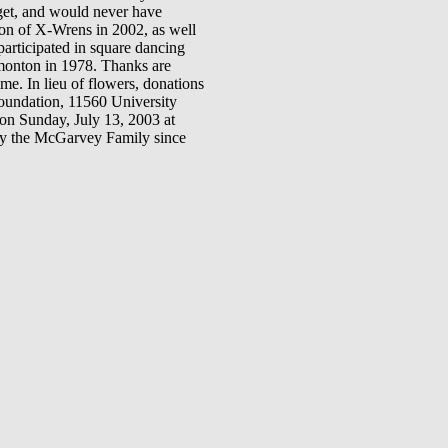
get, and would never have
on of X-Wrens in 2002, as well
articipated in square dancing
monton in 1978. Thanks are
me. In lieu of flowers, donations
oundation, 11560 University
n Sunday, July 13, 2003 at
by the McGarvey Family since