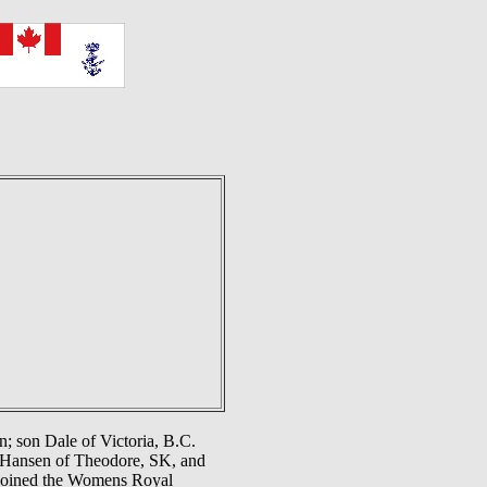
; son Dale of Victoria, B.C.
n Hansen of Theodore, SK, and
 joined the Womens Royal