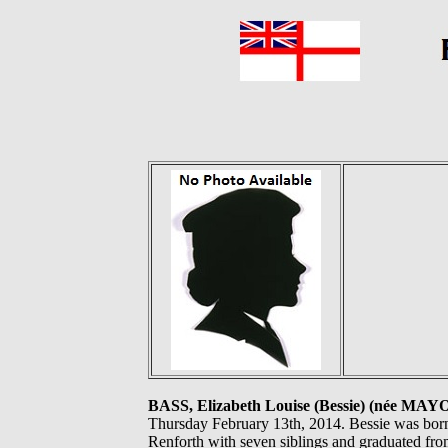
BASS, Elizabeth Louise (Bessie) (née MAY
Thursday February 13th, 2014. Bessie was born 
Renforth with seven siblings and graduated fr