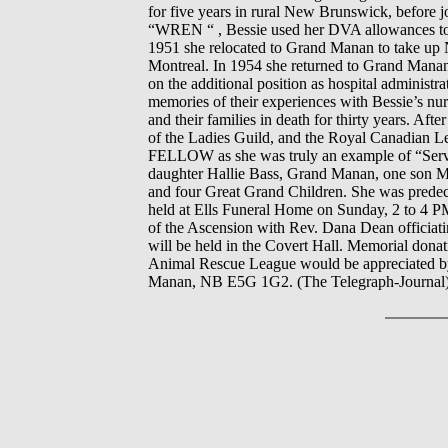
for five years in rural New Brunswick, before
“WREN “ , Bessie used her DVA allowances to e
1951 she relocated to Grand Manan to take up Nu
Montreal. In 1954 she returned to Grand Mana
on the additional position as hospital administr
memories of their experiences with Bessie’s nu
and their families in death for thirty years. A
of the Ladies Guild, and the Royal Canadia
FELLOW as she was truly an example of “Servi
daughter Hallie Bass, Grand Manan, one son Mi
and four Great Grand Children. She was predece
held at Ells Funeral Home on Sunday, 2 to 4 P
of the Ascension with Rev. Dana Dean officiati
will be held in the Covert Hall. Memorial don
Animal Rescue League would be appreciated by 
Manan, NB E5G 1G2. (The Telegraph-Journal