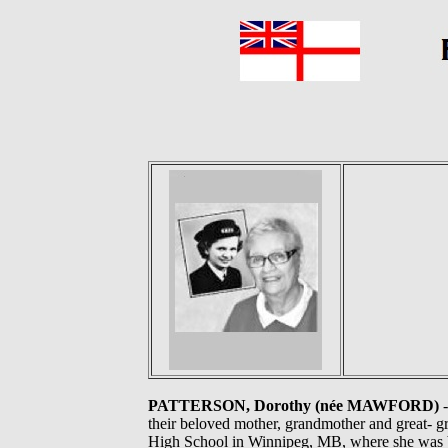
PATTERSON, Dorothy (née MAWFORD)
-
their beloved mother, grandmother and great- 
High School in Winnipeg, MB, where she was b