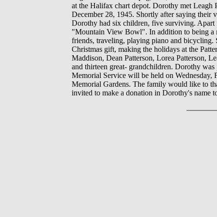
at the Halifax chart depot. Dorothy met Leagh
December 28, 1945. Shortly after saying thei
Dorothy had six children, five surviving. Apart
"Mountain View Bowl". In addition to being a m
friends, traveling, playing piano and bicycling
Christmas gift, making the holidays at the Pat
Maddison, Dean Patterson, Lorea Patterson, Lea
and thirteen great- grandchildren. Dorothy was
Memorial Service will be held on Wednesday, 
Memorial Gardens. The family would like to tha
invited to make a donation in Dorothy's name t