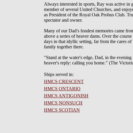
Always interested in sports, Ray was active in 
member of several United Churches, and enjoyed 
as President of the Royal Oak Probus Club. True
spectator and owner.
Many of our Dad's fondest memories came from
above a series of beaver dams. Over the course
days in that idyllic setting, far from the cares 
family together there.
"Stand at the water's edge, Dad, in the evening s
beaver's reply: calling you home." (The Victor
Ships served in:
HMCS CRESCENT
HMCS ONTARIO
HMCS ANTIGONISH
HMCS NONSUCH
HMCS SCOTIAN