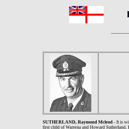
SUTHERLAND, Raymond Mcleod
- It is 
first child of Warrena and Howard Sutherland. 