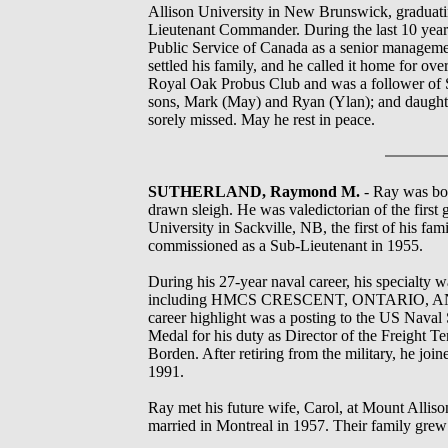
Allison University in New Brunswick, graduating
Lieutenant Commander. During the last 10 years 
Public Service of Canada as a senior management
settled his family, and he called it home for ov
Royal Oak Probus Club and was a follower of St
sons, Mark (May) and Ryan (Ylan); and daughter
sorely missed. May he rest in peace.
SUTHERLAND, Raymond M.
- Ray was bor
drawn sleigh. He was valedictorian of the firs
University in Sackville, NB, the first of his 
commissioned as a Sub-Lieutenant in 1955.
During his 27-year naval career, his specialty w
including HMCS CRESCENT, ONTARIO
career highlight was a posting to the US Nav
Medal for his duty as Director of the Freight 
Borden. After retiring from the military, he jo
1991.
Ray met his future wife, Carol, at Mount Alli
married in Montreal in 1957. Their family gre