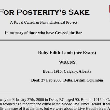
In memory of those who have Crossed the Bar
Ruby Edith Lamb (née Evans)
WRCNS
Born: 1915, Calgary, Alberta
Died: 27 Feb 2006, Delta, British Columbia
way on February 27th, 2006 in Delta, BC, aged 90. Born in 1915 in Ca
n worked as a reporter and editor at the Moose Jaw Times Herald. It 
y unaware of it at the time, but we were about to Live Happily Ever Af