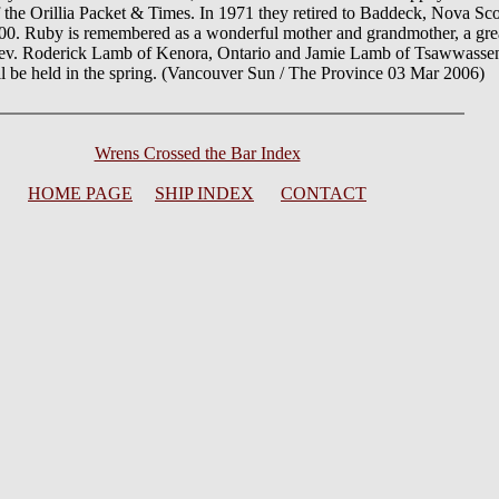
 the Orillia Packet & Times. In 1971 they retired to Baddeck, Nova Sc
0. Ruby is remembered as a wonderful mother and grandmother, a grea
Rev. Roderick Lamb of Kenora, Ontario and Jamie Lamb of Tsawwassen
 be held in the spring. (Vancouver Sun / The Province 03 Mar 2006)
Wrens Crossed the Bar Index
HOME PAGE
SHIP INDEX
CONTACT