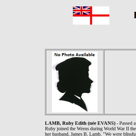
LAMB, Ruby Edith (née EVANS)
- Passed a
Ruby joined the Wrens during World War II the
her husband, James B. Lamb. "We were blissfull