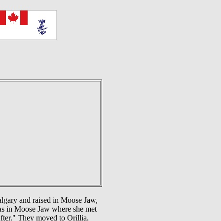
lgary and raised in Moose Jaw,
was in Moose Jaw where she met
ter." They moved to Orillia,