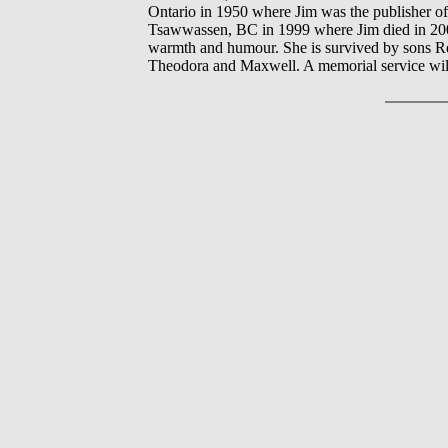
Ontario in 1950 where Jim was the publisher of
Tsawwassen, BC in 1999 where Jim died in 200
warmth and humour. She is survived by sons 
Theodora and Maxwell. A memorial service will