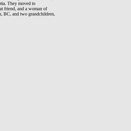
otia. They moved to
t friend, and a woman of
, BC, and two grandchildren,