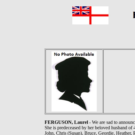
FERGUSON, Laurel
- We are sad to announc
She is predeceased by her beloved husband of 4
John, Chris (Susan), Bruce, Geordie, Heather, 