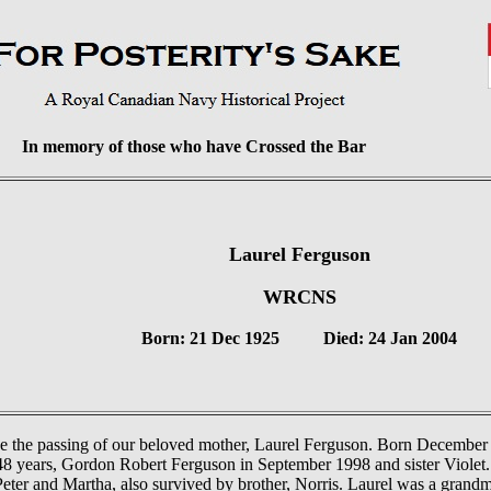
In memory of those who have Crossed the Bar
Laurel Ferguson
WRCNS
Born: 21 Dec 1925
Died: 24 Jan 2004
e the passing of our beloved mother, Laurel Ferguson. Born December 
8 years, Gordon Robert Ferguson in September 1998 and sister Violet. 
Peter and Martha, also survived by brother, Norris. Laurel was a grandm