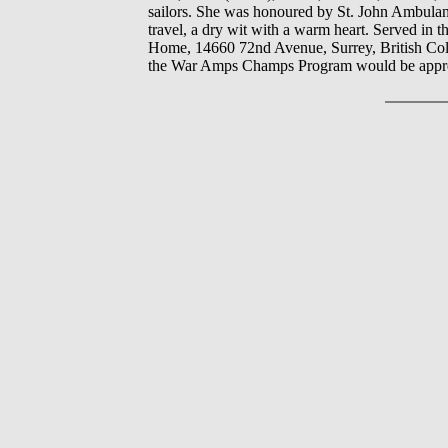
sailors. She was honoured by St. John Ambulanc
travel, a dry wit with a warm heart. Served in 
Home, 14660 72nd Avenue, Surrey, British Colu
the War Amps Champs Program would be apprec