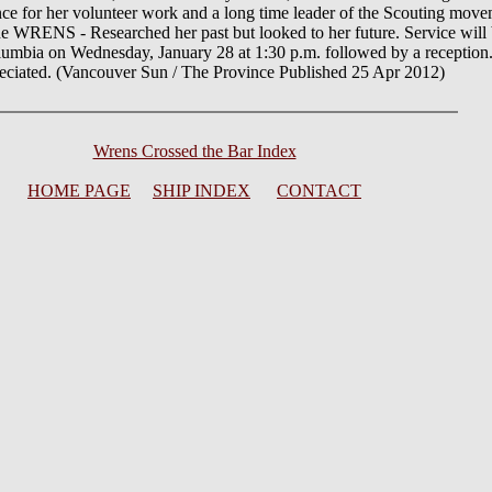
e for her volunteer work and a long time leader of the Scouting move
the WRENS - Researched her past but looked to her future. Service will
mbia on Wednesday, January 28 at 1:30 p.m. followed by a reception. I
iated. (Vancouver Sun / The Province Published 25 Apr 2012)
Wrens Crossed the Bar Index
HOME PAGE
SHIP INDEX
CONTACT