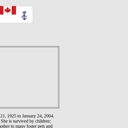
21, 1925 to January 24, 2004.
She is survived by children:
other to many foster pets and