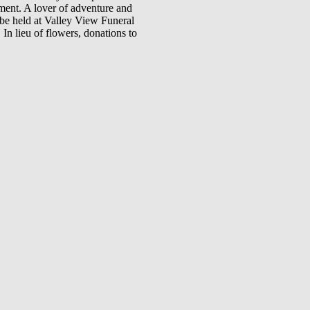
ment. A lover of adventure and
 be held at Valley View Funeral
n lieu of flowers, donations to