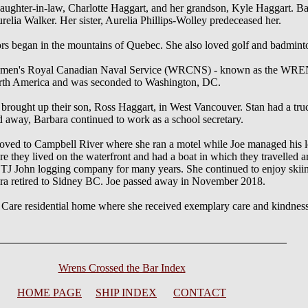
daughter-in-law, Charlotte Haggart, and her grandson, Kyle Haggart. B
elia Walker. Her sister, Aurelia Phillips-Wolley predeceased her.
ors began in the mountains of Quebec. She also loved golf and badmint
Women's Royal Canadian Naval Service (WRCNS) - known as the WRENS.
North America and was seconded to Washington, DC.
d brought up their son, Ross Haggart, in West Vancouver. Stan had a t
 away, Barbara continued to work as a school secretary.
ved to Campbell River where she ran a motel while Joe managed his l
e they lived on the waterfront and had a boat in which they travelled 
 TJ John logging company for many years. She continued to enjoy skiin
ara retired to Sidney BC. Joe passed away in November 2018.
 Care residential home where she received exemplary care and kindness 
Wrens Crossed the Bar Index
HOME PAGE
SHIP INDEX
CONTACT