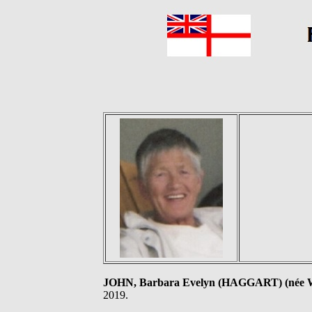
JOHN, Barbara Evelyn (HAGGART) (né
2019.