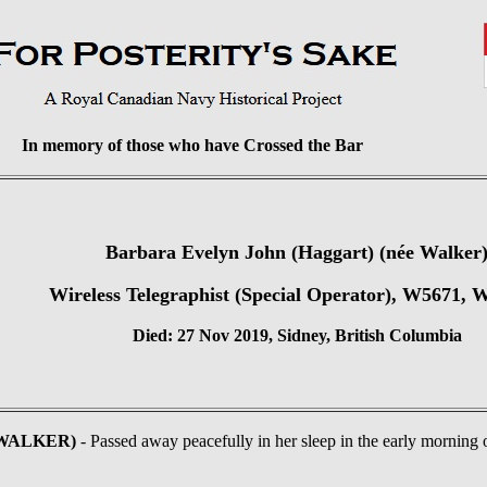
In memory of those who have Crossed the Bar
Barbara Evelyn John (Haggart) (née Walker
Wireless Telegraphist (Special Operator), W5671
Died: 27 Nov 2019, Sidney, British Columbia
e WALKER)
- Passed away peacefully in her sleep in the early mornin