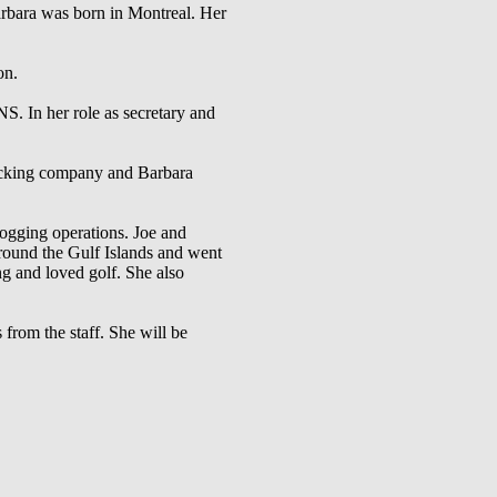
arbara was born in Montreal. Her
on.
 In her role as secretary and
rucking company and Barbara
ogging operations. Joe and
around the Gulf Islands and went
g and loved golf. She also
from the staff. She will be