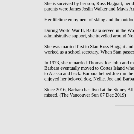
She is survived by her son, Ross Haggart, her 
parents were James Joslin Walker and Mavis Aur
Her lifetime enjoyment of skiing and the outdo
During World War II, Barbara served in the 
administrative support, she travelled around 
She was married first to Stan Ross Haggart an
worked as a school secretary. When Stan passed
In 1973, she remarried Thomas Joe John and mo
Barbara eventually moved to Cortes Island wher
to Alaska and back. Barbara helped Joe run the
enjoyed her beloved dog, Nellie. Joe and Barb
Since 2016, Barbara has lived at the Sidney All
missed. (The Vancouver Sun 07 Dec 2019)