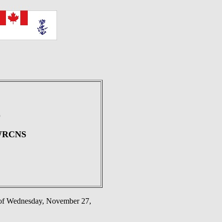
)
, WRCNS
g of Wednesday, November 27,