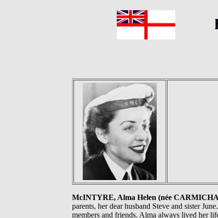
McINTYRE, Alma Helen (née CARMICH
parents, her dear husband Steve and sister June
members and friends. Alma always lived her li