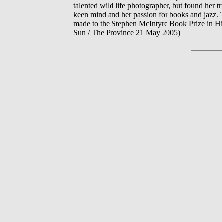
talented wild life photographer, but found her t
keen mind and her passion for books and jazz. T
made to the Stephen McIntyre Book Prize in 
Sun / The Province 21 May 2005)