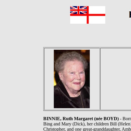
BINNIE, Ruth Margaret (née BOYD)
- Born
Bing and Mary (Dick), her children Bill (Helen)
Christopher, and one great-granddaughter, Amb