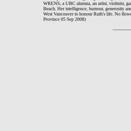
WRENS, a UBC alumna, an artist, violinist, gard
Beach. Her intelligence, humour, generosity and 
West Vancouver to honour Ruth's life. No flowe
Province 05 Sep 2008)