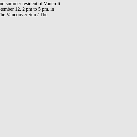
 and summer resident of Vancroft
eptember 12, 2 pm to 5 pm, in
(The Vancouver Sun / The