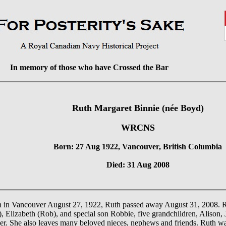
In memory of those who have Crossed the Bar
Ruth Margaret Binnie (née Boyd)
WRCNS
Born: 27 Aug 1922, Vancouver, British Columbia
Died: 31 Aug 2008
 in Vancouver August 27, 1922, Ruth passed away August 31, 2008. Rut
, Elizabeth (Rob), and special son Robbie, five grandchildren, Alison, 
er. She also leaves many beloved nieces, nephews and friends. Ruth w