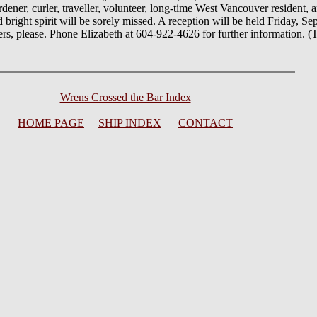
ener, curler, traveller, volunteer, long-time West Vancouver resident,
bright spirit will be sorely missed. A reception will be held Friday, S
rs, please. Phone Elizabeth at 604-922-4626 for further information. 
Wrens Crossed the Bar Index
HOME PAGE
SHIP INDEX
CONTACT