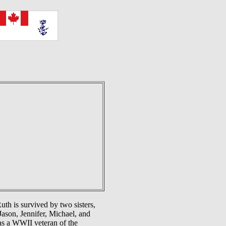
h is survived by two sisters,
Jason, Jennifer, Michael, and
as a WWII veteran of the