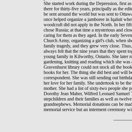
She started work during the Depression, first a
there for thirty-five years, principally as the
be sent around the world but was sent to Ottaw
once helped organize a jamboree in Iqaluit wher
woodcraft did not apply in the North. In her fif
chose Russia; at that time a mysterious and close
caring for them as they aged. In the early Seve
Church Army, organizing a girl's club, when sh
family tragedy, and they grew very close. Thus,
always felt that the nine years that they spent 
young family in Kilworthy, Ontario. She later mo
gardening, knitting and reading which she was a
Gravenhurst library could not stock all the bo
books for her. The thing she did best and will
correspondent. She was still sending out birthda
her love for her family. She undertook to be the
mother. She had a list of sixty-two people she 
Dorothy Jean Maher, Wilfred Leonard Samuel Tr
stepchildren and their families as well as twe
grandnephews. Memorial donations can be made 
memorial service but an interment ceremony wi