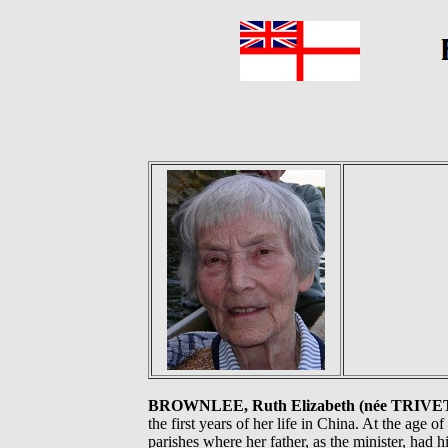
BROWNLEE, Ruth Elizabeth (née TRIVE
the first years of her life in China. At the age 
parishes where her father, as the minister, had 