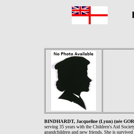
BINDHARDT, Jacqueline (Lynn) (née G
serving 35 years with the Children's Aid Societ
grandchildren and new friends. She is survived 