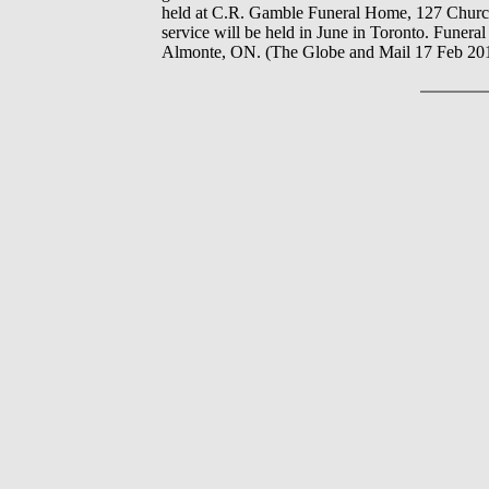
held at C.R. Gamble Funeral Home, 127 Church 
service will be held in June in Toronto. Fune
Almonte, ON. (The Globe and Mail 17 Feb 20