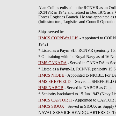
Alan Collins enlisted in the RCNVR as an Ord
RCNVR in 1942 and retired in Dec 1975 as a Vi
Forces Logistics Branch. He was appointed as 
(Infrastructure, Logistics and Council Operati
Ships served in:
HMCS CORNWALLIS
- Appointed to CORNW
1942)
* Listed as a Paym-SLt, RCNVR (seniority 15
* On training with the Royal Navy as of 16 N
HMS CANADA
- Served in CANADA as Secre
* Listed as a Paym-Lt, RCNVR (seniority 15 
HMCS NIOBE
- Appointed to NIOBE, For Di
HMS SHEFFIELD
- Served in SHEFFIELD in 1
HMS NABOB
- Served in NABOB as Captain'
* Seniority backdated to 15 Jun 1942 (Navy Li
HMCS CAPTOR II
- Appointed to CAPTOR I
HMCS SIOUX
- Served in SIOUX as Supply O
NAVAL SERVICE HEADQUARTERS OTTAWA - App