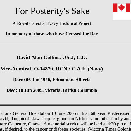
or Posterity's Sake
A Royal Canadian Navy Historical Project
In memory of those who have Crossed the Bar
David Alan Collins, OStJ, C.D.
Vice-Admiral, O-14870, RCN / C.A.F. (Navy)
Born: 06 Jun 1920, Edmonton, Alberta
Died: 10 Jun 2005, Victoria, British Columbia
ictoria General Hospital on 10 June 2005 in his 86th year. Predeceased
avid, daughter-in-law Jacquie, grandson Nicholas and other family and
litary Cemetery, Ottawa. A memorial service will be held at 4:30 pm on
if desired, to the cancer or diabetes societies. (Victoria Times Coloni