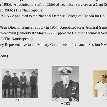
 1965). Appointed to Staff of Chief of Technical Services as a Capt 
p 1966) (The Nauticapedia)
pointed to the National Defence College of Canada for Cours
rector General Supply in 1967. Appointed Rear-Admiral (senior
e-Admiral (seniority 02 May 1972). Appointed Chief of Technical Ser
72 (The Nauticapedia)
Representative to the Military Committee in Permanent Session NA
edia)
AC02
AC03