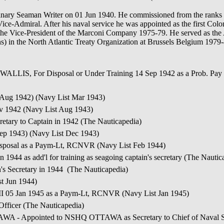
inary Seaman Writer on 01 Jun 1940. He commissioned from the ranks 
ce-Admiral. After his naval service he was appointed as the first C
the Vice-President of the Marconi Company 1975-79. He served as the 
ons) in the North Atlantic Treaty Organization at Brussels Belgium 1979
ALLIS, For Disposal or Under Training 14 Sep 1942 as a Prob. Pa
 Aug 1942) (Navy List Mar 1943)
ov 1942 (Navy List Aug 1943)
tary to Captain in 1942 (The Nauticapedia)
Sep 1943) (Navy List Dec 1943)
sposal as a Paym-Lt, RCNVR (Navy List Feb 1944)
944 as add'l for training as seagoing captain's secretary (The Nautic
s Secretary in 1944 (The Nauticapedia)
st Jun 1944)
I 05 Jan 1945 as a Paym-Lt, RCNVR (Navy List Jan 1945)
fficer (The Nauticapedia)
ointed to NSHQ OTTAWA as Secretary to Chief of Naval Staff 