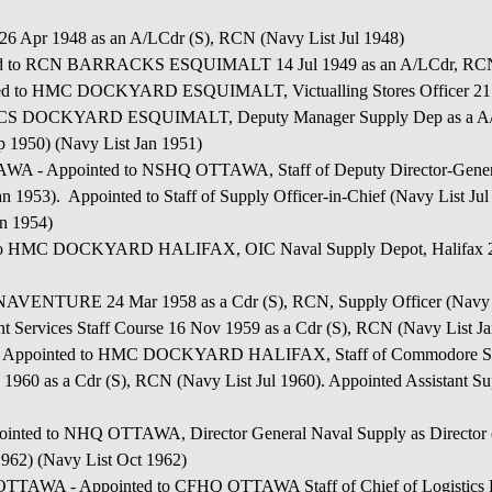
 Apr 1948 as an A/LCdr (S), RCN (Navy List Jul 1948)
d to RCN BARRACKS ESQUIMALT 14 Jul 1949 as an A/LCdr, RCN, A
HMC DOCKYARD ESQUIMALT, Victualling Stores Officer 21 Jul
HMCS DOCKYARD ESQUIMALT, Deputy Manager Supply Dep as a A/ 
 1950) (Navy List Jan 1951)
pointed to NSHQ OTTAWA, Staff of Deputy Director-General S
n 1953). Appointed to Staff of Supply Officer-in-Chief (Navy List J
an 1954)
MC DOCKYARD HALIFAX, OIC Naval Supply Depot, Halifax 23 
NAVENTURE 24 Mar 1958 as a Cdr (S), RCN, Supply Officer (Navy L
nt Services Staff Course 16 Nov 1959 as a Cdr (S), RCN (Navy List J
nted to HMC DOCKYARD HALIFAX, Staff of Commodore Superin
960 as a Cdr (S), RCN (Navy List Jul 1960). Appointed Assistant Sup
o NHQ OTTAWA, Director General Naval Supply as Director of 
 1962) (Navy List Oct 1962)
 Appointed to CFHQ OTTAWA Staff of Chief of Logistics Eng