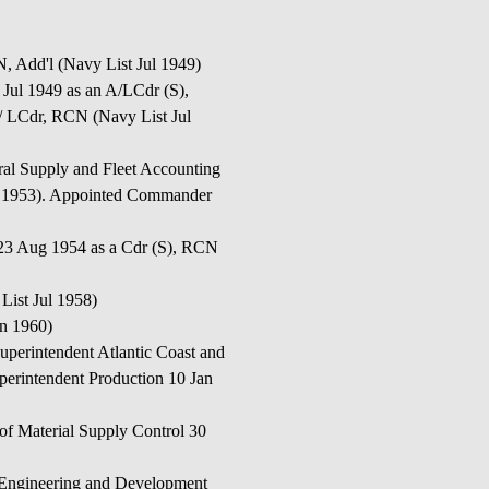
dd'l (Navy List Jul 1949)
 1949 as an A/LCdr (S),
LCdr, RCN (Navy List Jul
upply and Fleet Accounting
ul 1953). Appointed Commander
Aug 1954 as a Cdr (S), RCN
ist Jul 1958)
an 1960)
tendent Atlantic Coast and
erintendent Production 10 Jan
Material Supply Control 30
ineering and Development