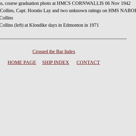
ins, course graduation photo at HMCS CORNWALLIS 06 Nov 1942
 Collins, Capt. Horatio Lay and two unknown ratings on HMS NABO
Collins
llins (left) at Klondike days in Edmonton in 1971
Crossed the Bar Index
HOME PAGE
SHIP INDEX
CONTACT