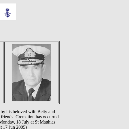
 by his beloved wife Betty and
 friends. Cremation has occurred
 Monday, 18 July at St Matthias
st 17 Jun 2005)