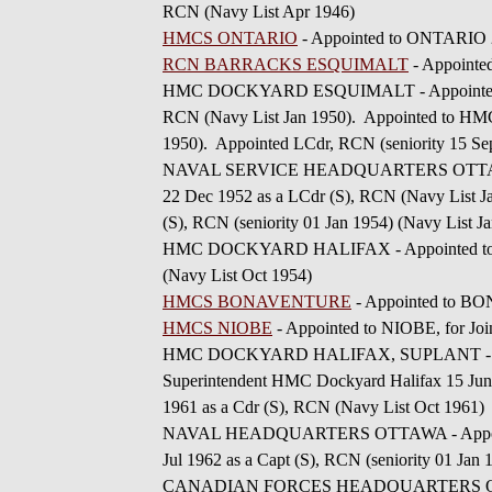
RCN (Navy List Apr 1946)
HMCS ONTARIO
- Appointed to ONTARIO 26
RCN BARRACKS ESQUIMALT
- Appointe
HMC DOCKYARD ESQUIMALT - Appointed to 
RCN (Navy List Jan 1950). Appointed to 
1950). Appointed LCdr, RCN (seniority 15 Sep
NAVAL SERVICE HEADQUARTERS OTTAWA - Ap
22 Dec 1952 as a LCdr (S), RCN (Navy List Ja
(S), RCN (seniority 01 Jan 1954) (Navy List J
HMC DOCKYARD HALIFAX - Appointed to H
(Navy List Oct 1954)
HMCS BONAVENTURE
- Appointed to BO
HMCS NIOBE
- Appointed to NIOBE, for Joi
HMC DOCKYARD HALIFAX, SUPLANT - Appoi
Superintendent HMC Dockyard Halifax 15 Jun 1
1961 as a Cdr (S), RCN (Navy List Oct 1961)
NAVAL HEADQUARTERS OTTAWA - Appointed t
Jul 1962 as a Capt (S), RCN (seniority 01 Jan
CANADIAN FORCES HEADQUARTERS OTTAWA -