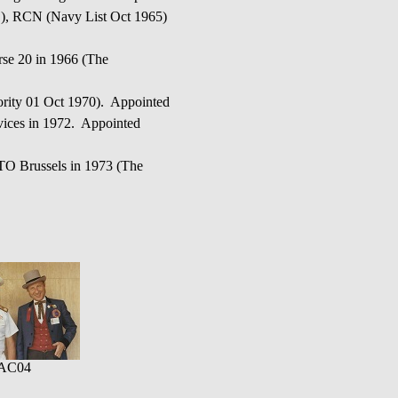
(S), RCN (Navy List Oct 1965)
e 20 in 1966 (The
ity 01 Oct 1970). Appointed
vices in 1972. Appointed
TO Brussels in 1973 (The
AC04