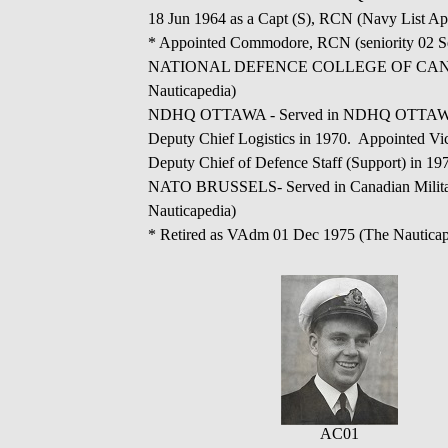
18 Jun 1964 as a Capt (S), RCN (Navy List Apr
* Appointed Commodore, RCN (seniority 02 Se
NATIONAL DEFENCE COLLEGE OF CANADA - Ap
Nauticapedia)
NDHQ OTTAWA - Served in NDHQ OTTAWA as Di
Deputy Chief Logistics in 1970. Appointed Vic
Deputy Chief of Defence Staff (Support) in 19
NATO BRUSSELS- Served in Canadian Military 
Nauticapedia)
* Retired as VAdm 01 Dec 1975 (The Nauticap
AC01