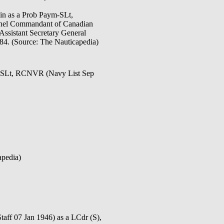
in as a Prob Paym-SLt,
olonel Commandant of Canadian
Assistant Secretary General
-84. (Source: The Nauticapedia)
y SLt, RCNVR (Navy List Sep
apedia)
07 Jan 1946) as a LCdr (S),