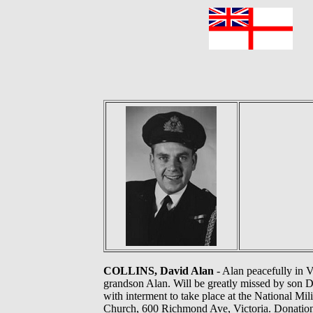
F
COLLINS, David Alan
- Alan peacefully in V
grandson Alan. Will be greatly missed by son D
with interment to take place at the National Mi
Church, 600 Richmond Ave, Victoria. Donations, 