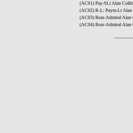
(AC01) Pay-SLt Alan Coll
(AC02) R-L: Paym-Lt Alan
(AC03) Rear-Admiral Alan 
(AC04) Rear-Admiral Alan Co