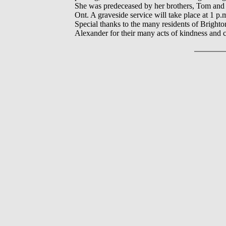
She was predeceased by her brothers, Tom and 
Ont. A graveside service will take place at 1
Special thanks to the many residents of Brigh
Alexander for their many acts of kindness and