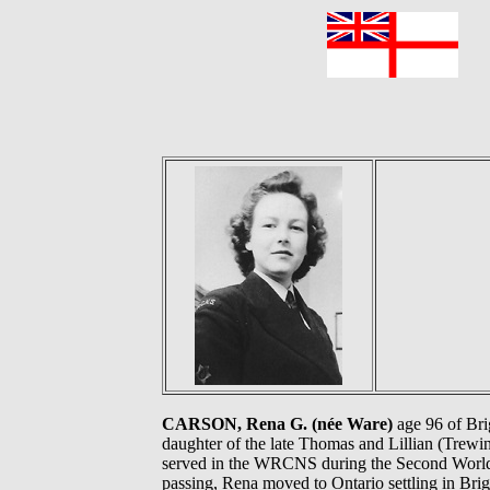
F
CARSON, Rena G. (née Ware)
age 96 of Bri
daughter of the late Thomas and Lillian (Trewin
served in the WRCNS during the Second World W
passing, Rena moved to Ontario settling in Bri