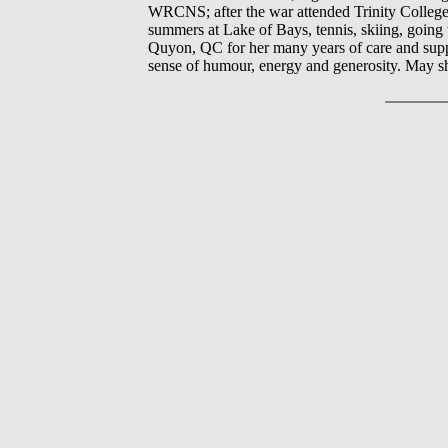
WRCNS; after the war attended Trinity College, 
summers at Lake of Bays, tennis, skiing, going
Quyon, QC for her many years of care and sup
sense of humour, energy and generosity. May s