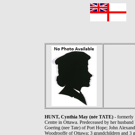
F
HUNT, Cynthia May (née TATE)
- formerly
Centre in Ottawa. Predeceased by her husband W
Goering (nee Tate) of Port Hope; John Alexan
Woodrooffe of Ottawa; 3 grandchildren and 3 gr