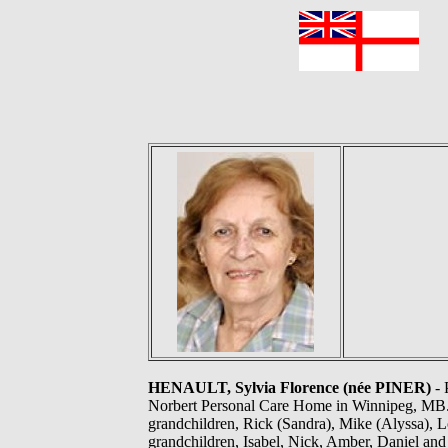
F
HENAULT, Sylvia Florence (née PINER)
- 
Norbert Personal Care Home in Winnipeg, MB. 
grandchildren, Rick (Sandra), Mike (Alyssa), Lo
grandchildren, Isabel, Nick, Amber, Daniel an