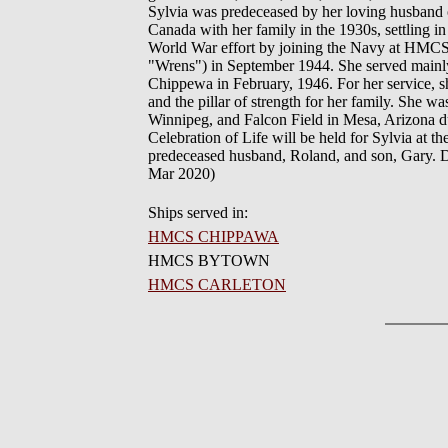
Sylvia was predeceased by her loving husband o
Canada with her family in the 1930s, settling
World War effort by joining the Navy at HM
"Wrens") in September 1944. She served main
Chippewa in February, 1946. For her service, s
and the pillar of strength for her family. She w
Winnipeg, and Falcon Field in Mesa, Arizona du
Celebration of Life will be held for Sylvia at 
predeceased husband, Roland, and son, Gary. 
Mar 2020)
Ships served in:
HMCS CHIPPAWA
HMCS BYTOWN
HMCS CARLETON