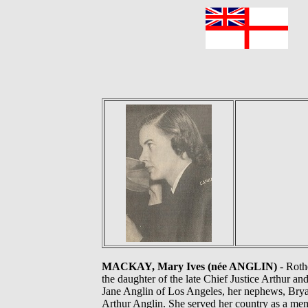
F
MACKAY, Mary Ives (née ANGLIN)
- Roth
the daughter of the late Chief Justice Arthur 
Jane Anglin of Los Angeles, her nephews, Bry
Arthur Anglin. She served her country as a me