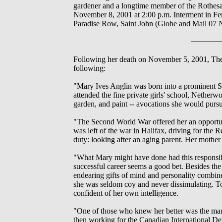
gardener and a longtime member of the Rothesa
November 8, 2001 at 2:00 p.m. Interment in Fe
Paradise Row, Saint John (Globe and Mail 07
Following her death on November 5, 2001, The Gl
following:
"Mary Ives Anglin was born into a prominent Sai
attended the fine private girls' school, Netherw
garden, and paint -- avocations she would pursue
"The Second World War offered her an opportun
was left of the war in Halifax, driving for th
duty: looking after an aging parent. Her mother 
"What Mary might have done had this responsibil
successful career seems a good bet. Besides the 
endearing gifts of mind and personality combine
she was seldom coy and never dissimulating. To
confident of her own intelligence.
"One of those who knew her better was the man
then working for the Canadian International D