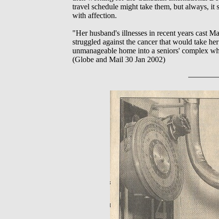
travel schedule might take them, but always, i
with affection.
"Her husband's illnesses in recent years cast Ma
struggled against the cancer that would take he
unmanageable home into a seniors' complex wher
(Globe and Mail 30 Jan 2002)