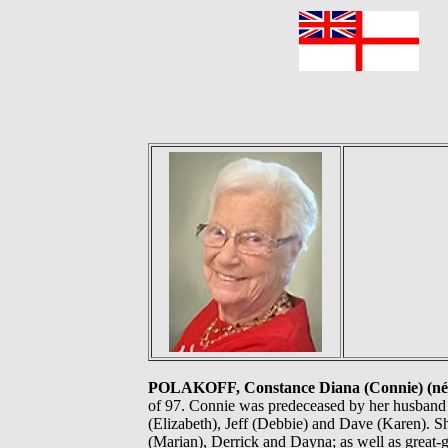
F
POLAKOFF, Constance Diana (Connie) (né
of 97. Connie was predeceased by her husband J
(Elizabeth), Jeff (Debbie) and Dave (Karen). S
(Marian), Derrick and Dayna; as well as great-