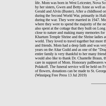
life. Mom was born in West Leicester, Nova Sco
by her sisters, Gwen and Betty Anne as well as 
Gerald and Alvin (Buster). After a childhood
during the Second World War, primarily in Hal
during the war. They were married in 1947. M
where they were to spend the majority of the nex
also spent at the cottage that they built on L
close to nature and making many memories for 
Khartum Temple Shrine and the Shrine ladies au
world. They loved to travel together but more 
and friends. Mom had a deep faith and was ver
years on the Altar Guild and as one of the "Dr
entire family is very thankful to her many frie
would also like to thank Dr. Chantelle Braun, th
care in support of Mom. Honorary pallbearers 
Polakoff. The funeral service will be held on F
of flowers, donations can be made to St. George
(Winnipeg Free Press 13 Jul 2019)