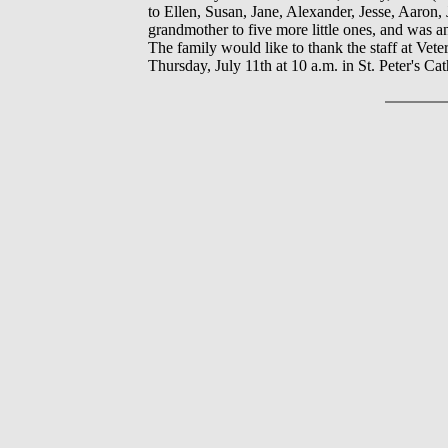
to Ellen, Susan, Jane, Alexander, Jesse, Aaron,
grandmother to five more little ones, and was
The family would like to thank the staff at Vete
Thursday, July 11th at 10 a.m. in St. Peter's 