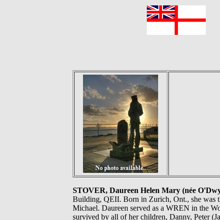
F
STOVER, Daureen Helen Mary (née O'Dw
Building, QEII. Born in Zurich, Ont., she was th
Michael. Daureen served as a WREN in the Wome
survived by all of her children, Danny, Peter 