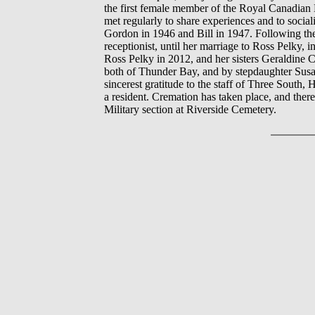
the first female member of the Royal Canadian
met regularly to share experiences and to socia
Gordon in 1946 and Bill in 1947. Following the
receptionist, until her marriage to Ross Pelky, 
Ross Pelky in 2012, and her sisters Geraldine C
both of Thunder Bay, and by stepdaughter Susa
sincerest gratitude to the staff of Three South
a resident. Cremation has taken place, and there 
Military section at Riverside Cemetery.