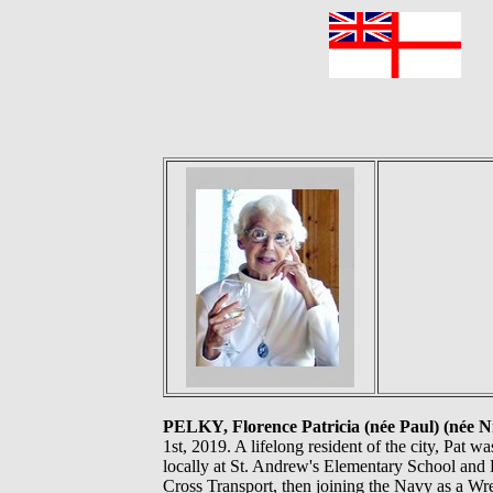
F
PELKY, Florence Patricia (née Paul) (née Ni
1st, 2019. A lifelong resident of the city, Pat 
locally at St. Andrew's Elementary School and P
Cross Transport, then joining the Navy as a Wr