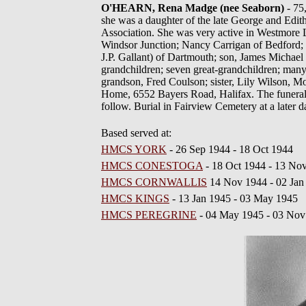
O'HEARN, Rena Madge (nee Seaborn)
- 75
she was a daughter of the late George and E
Association. She was very active in Westmore L
Windsor Junction; Nancy Carrigan of Bedford;
J.P. Gallant) of Dartmouth; son, James Michael
grandchildren; seven great-grandchildren; ma
grandson, Fred Coulson; sister, Lily Wilson, Mo
Home, 6552 Bayers Road, Halifax. The funeral
follow. Burial in Fairview Cemetery at a later 
Based served at:
HMCS YORK
- 26 Sep 1944 - 18 Oct 1944
HMCS CONESTOGA
- 18 Oct 1944 - 13 No
HMCS CORNWALLIS
14 Nov 1944 - 02 Jan
HMCS KINGS
- 13 Jan 1945 - 03 May 1945
HMCS PEREGRINE
- 04 May 1945 - 03 Nov