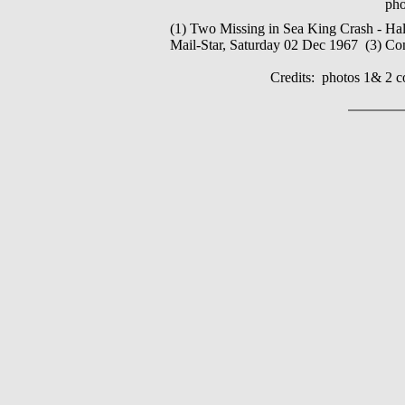
pho
(1) Two Missing in Sea King Crash - Hal
Mail-Star, Saturday 02 Dec 1967 (3) Co
Credits: photos 1& 2 c