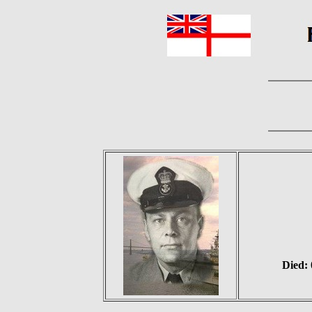
Died: 