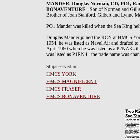
MANDER, Douglas Norman, CD, PO1, Rad Na
BONAVENTURE
- Son of Norman and Gill
Brother of Joan Stanford, Gilbert and Lynne M
PO1 Mander was killed when the Sea King he
Douglas Mander joined the RCN at HMCS York 
1954, he was listed as Naval Air and drafted 
April 1960 when he was listed as a P2NA3 - t
was listed as P1RN4 - the trade name was chan
Ships served in:
HMCS YORK
HMCS MAGNIFICENT
HMCS FRASER
HMCS BONAVENTURE