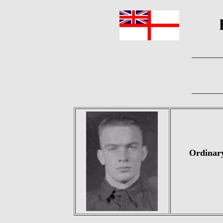
Ordinary