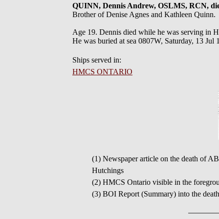
QUINN, Dennis Andrew, OSLMS, RCN, di
Brother of Denise Agnes and Kathleen Quinn.
Age 19. Dennis died while he was serving in 
He was buried at sea 0807W, Saturday, 13 Ju
Ships served in:
HMCS ONTARIO
(1) Newspaper article on the death of AB
Hutchings
(2) HMCS Ontario visible in the foregrou
(3) BOI Report (Summary) into the deat