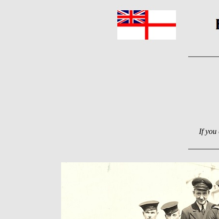
If you