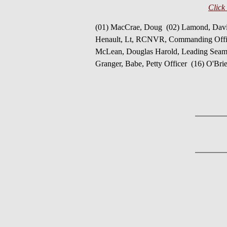
Click
(01) MacCrae, Doug (02) Lamond, Davi
Henault, Lt, RCNVR, Commanding Officer
McLean, Douglas Harold, Leading Seama
Granger, Babe, Petty Officer (16) O'Bri