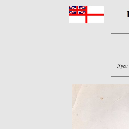
If you