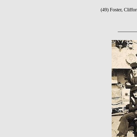
(49) Foster, Clif