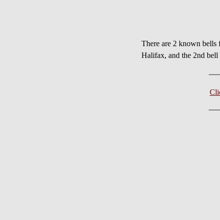
There are 2 known bell
Halifax, and the 2nd bel
Cl