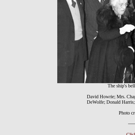
The ship's b
David Howrie; Mrs. Chap
DeWolfe; Donald Harris
Photo c
Cli