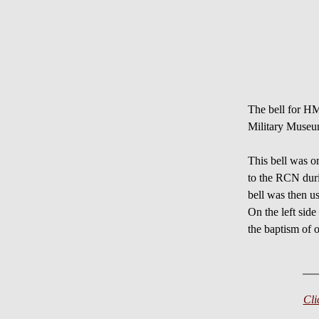
The bell for 
Military Muse
This bell wa
to the RCN du
bell was then
On the left side
the baptism of 
Cli