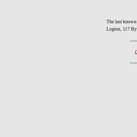
The last known
Legion, 117 Byr
C