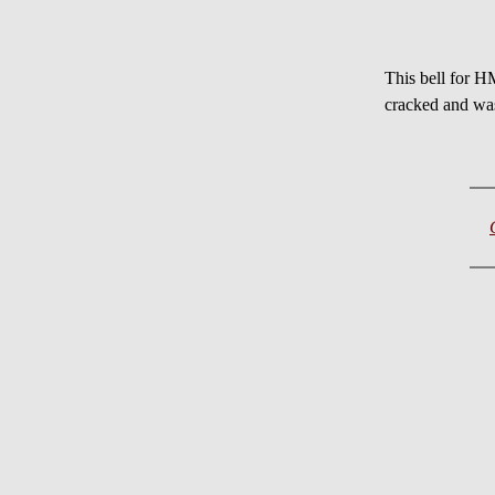
This bell for H
cracked and wa