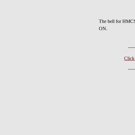
The bell for HMC
ON.
Clic