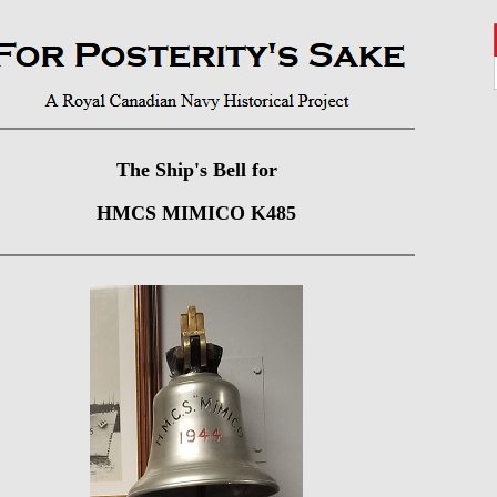
The Ship's Bell for
HMCS MIMICO K485