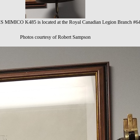
S MIMICO K485 is located at the Royal Canadian Legion Branch #64
Photos courtesy of Robert Sampson