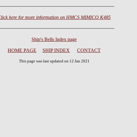
lick here for more information on HMCS MIMICO K485
Ship's Bells Index page
HOME PAGE
SHIP INDEX
CONTACT
This page was last updated on 12 Jan 2021