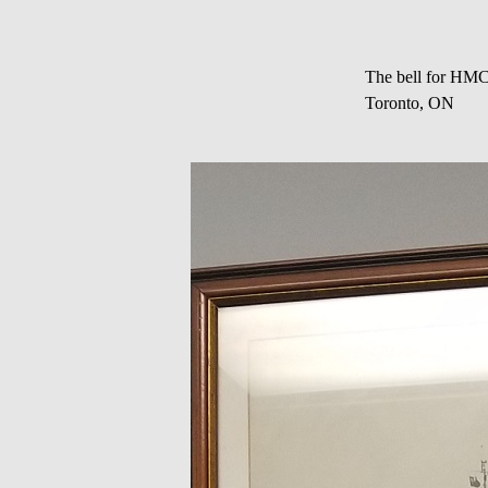
The bell for HMC
Toronto, ON